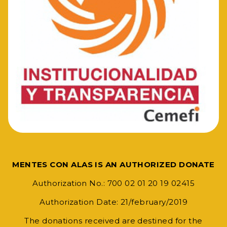
MENTES CON ALAS IS AN AUTHORIZED DONATE
Authorization No.: 700 02 01 20 19 02415
Authorization Date: 21/february/2019
The donations received are destined for the