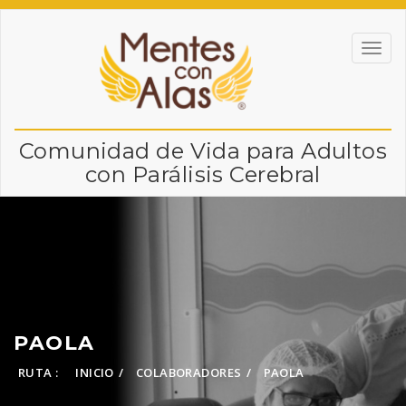
Comunidad de Vida para Adultos
con Parálisis Cerebral
PAOLA
RUTA :
INICIO
COLABORADORES
PAOLA