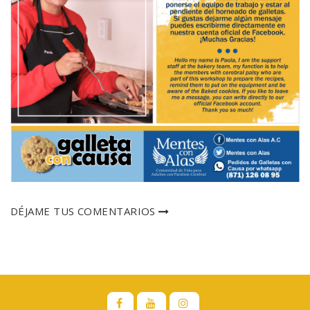
DÉJAME TUS COMENTARIOS