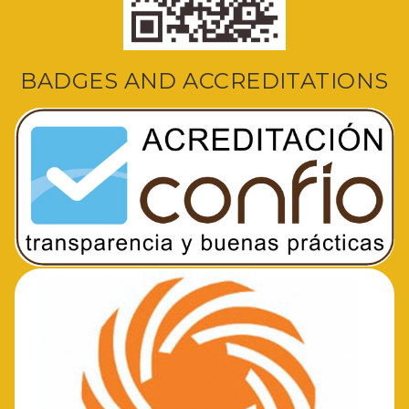
BADGES AND ACCREDITATIONS