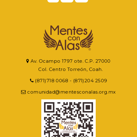
Av. Ocampo 1797 ote. C.P. 27000
Col. Centro Torreón, Coah.
(871)718 0068 - (871)204 2509
comunidad@mentesconalas.org.mx